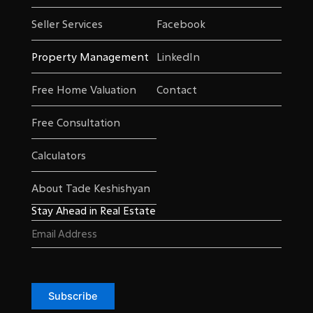
Seller Services
Facebook
Property Management
LinkedIn
Free Home Valuation
Contact
Free Consultation
Calculators
About Tade Keshishyan
Stay Ahead in Real Estate
Email
(Required)
Subscribe