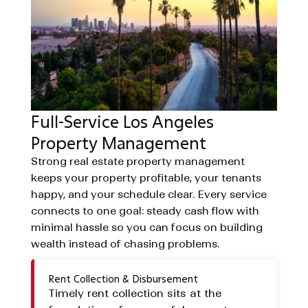
Full-Service Los Angeles
Property Management
Strong real estate property management
keeps your property profitable, your tenants
happy, and your schedule clear. Every service
connects to one goal: steady cash flow with
minimal hassle so you can focus on building
wealth instead of chasing problems.
Rent Collection & Disbursement
Timely rent collection sits at the