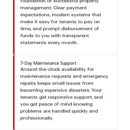
foundation of successful property
management. Clear payment
expectations, modern systems that
make it easy for tenants to pay on
time, and prompt disbursement of
funds to you with transparent
statements every month.
7-Day Maintenance Support
Around-the-clock availability for
maintenance requests and emergency
repairs keeps small issues from
becoming expensive disasters. Your
tenants get responsive support, and
you get peace of mind knowing
problems are handled quickly and
professionally.