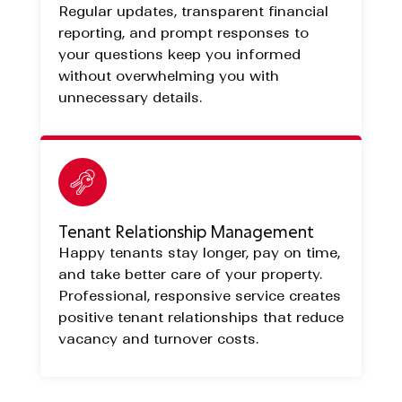
Regular updates, transparent financial
reporting, and prompt responses to
your questions keep you informed
without overwhelming you with
unnecessary details.
Tenant Relationship Management
Happy tenants stay longer, pay on time,
and take better care of your property.
Professional, responsive service creates
positive tenant relationships that reduce
vacancy and turnover costs.