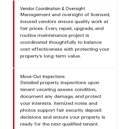
Vendor Coordination & Oversight
Management and oversight of licensed,
insured vendors ensure quality work at
fair prices. Every repair, upgrade, and
routine maintenance project is
coordinated thoughtfully to balance
cost-effectiveness with protecting your
property’s long-term value.
Move-Out Inspections
Detailed property inspections upon
tenant vacating assess condition,
document any damage, and protect
your interests. Itemized notes and
photos support fair security deposit
decisions and ensure your property is
ready for the next qualified tenant.