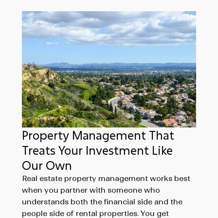
Property Management That
Treats Your Investment Like
Our Own
Real estate property management works best
when you partner with someone who
understands both the financial side and the
people side of rental properties. You get