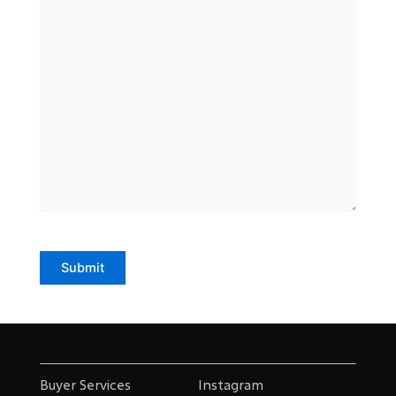
Submit
Buyer Services
Instagram