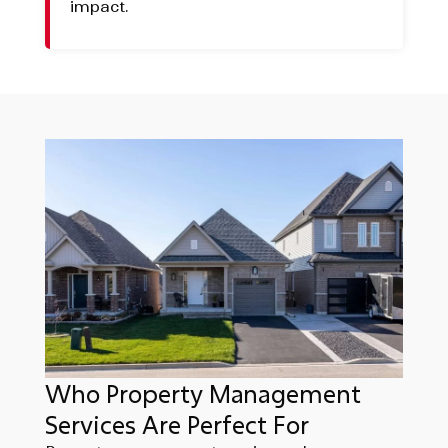
impact.
Who Property Management
Services Are Perfect For