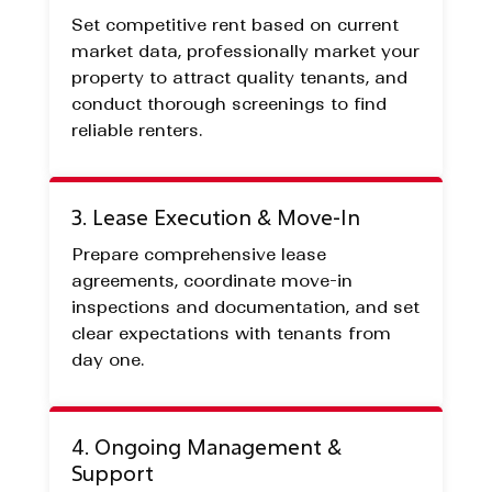
Set competitive rent based on current
market data, professionally market your
property to attract quality tenants, and
conduct thorough screenings to find
reliable renters.
3. Lease Execution & Move-In
Prepare comprehensive lease
agreements, coordinate move-in
inspections and documentation, and set
clear expectations with tenants from
day one.
4. Ongoing Management &
Support