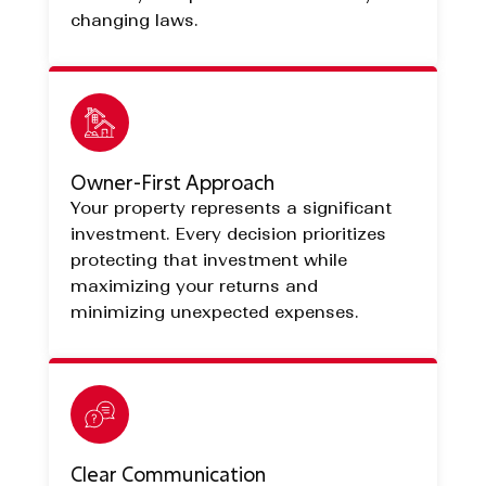
changing laws.
Owner-First Approach
Your property represents a significant
investment. Every decision prioritizes
protecting that investment while
maximizing your returns and
minimizing unexpected expenses.
Clear Communication