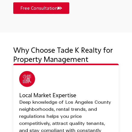
Free Consultation
Why Choose Tade K Realty for
Property Management
Local Market Expertise
Deep knowledge of Los Angeles County
neighborhoods, rental trends, and
regulations helps you price
competitively, attract quality tenants,
and stay compliant with constantly