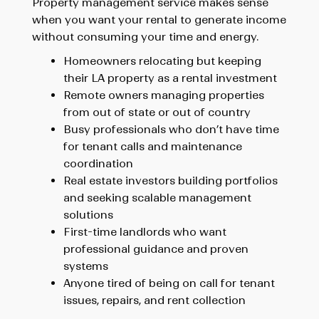
Property management service makes sense
when you want your rental to generate income
without consuming your time and energy.
Homeowners relocating
but keeping
their LA property as a rental investment
Remote owners
managing properties
from out of state or out of country
Busy professionals
who don’t have time
for tenant calls and maintenance
coordination
Real estate investors
building portfolios
and seeking scalable management
solutions
First-time landlords
who want
professional guidance and proven
systems
Anyone tired of being on call
for tenant
issues, repairs, and rent collection