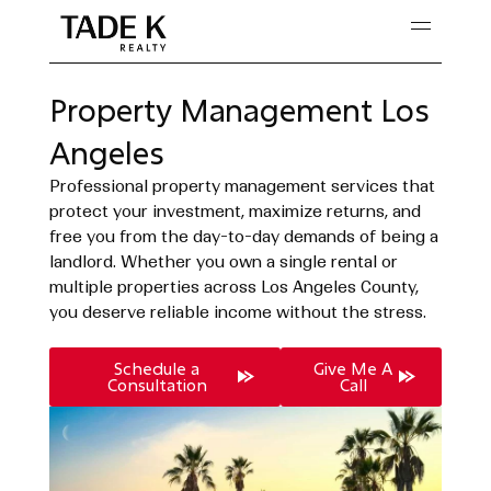
Skip
to
content
Property Management Los
Angeles
Professional property management services that
protect your investment, maximize returns, and
free you from the day-to-day demands of being a
landlord. Whether you own a single rental or
multiple properties across Los Angeles County,
you deserve reliable income without the stress.
Schedule a
Give Me A
Consultation
Call