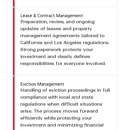
Lease & Contract Management
Preparation, review, and ongoing
updates of leases and property
management agreements tailored to
California and Los Angeles regulations.
Strong paperwork protects your
investment and clearly defines
responsibilities for everyone involved.
Eviction Management
Handling of eviction proceedings in full
compliance with local and state
regulations when difficult situations
arise. The process moves forward
efficiently while protecting your
investment and minimizing financial