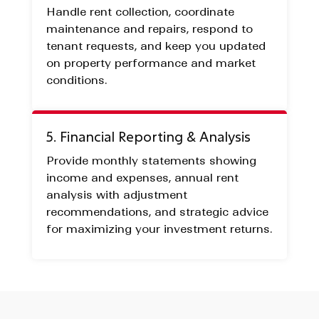
Handle rent collection, coordinate
maintenance and repairs, respond to
tenant requests, and keep you updated
on property performance and market
conditions.
5. Financial Reporting & Analysis
Provide monthly statements showing
income and expenses, annual rent
analysis with adjustment
recommendations, and strategic advice
for maximizing your investment returns.