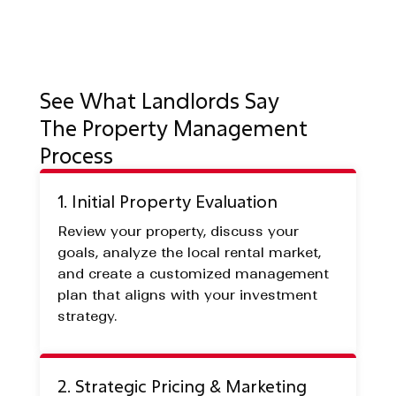
See What Landlords Say
The Property Management
Process
1. Initial Property Evaluation
Review your property, discuss your
goals, analyze the local rental market,
and create a customized management
plan that aligns with your investment
strategy.
2. Strategic Pricing & Marketing