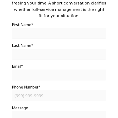
freeing your time. A short conversation clarifies
whether full-service management is the right
fit for your situation.
First Name
*
Last Name
*
Email
*
Phone Number
*
Message