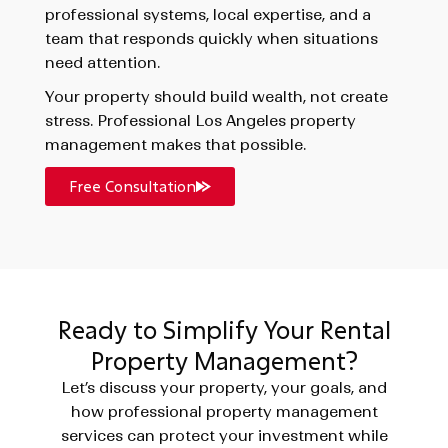
professional systems, local expertise, and a
team that responds quickly when situations
need attention.
Your property should build wealth, not create
stress. Professional Los Angeles property
management makes that possible.
Free Consultation
Ready to Simplify Your Rental
Property Management?
Let’s discuss your property, your goals, and
how professional property management
services can protect your investment while