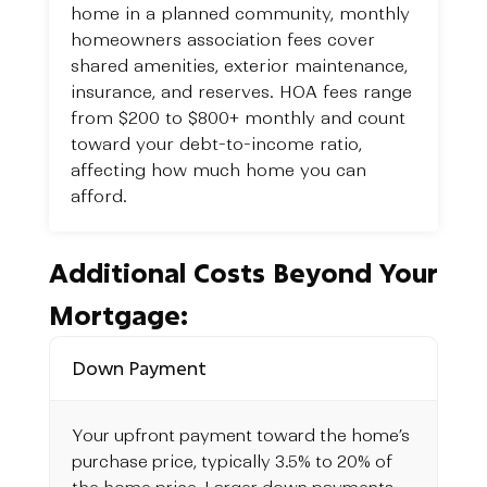
home in a planned community, monthly
homeowners association fees cover
shared amenities, exterior maintenance,
insurance, and reserves. HOA fees range
from $200 to $800+ monthly and count
toward your debt-to-income ratio,
affecting how much home you can
afford.
Additional Costs Beyond Your
Mortgage:
Down Payment
Your upfront payment toward the home’s
purchase price, typically 3.5% to 20% of