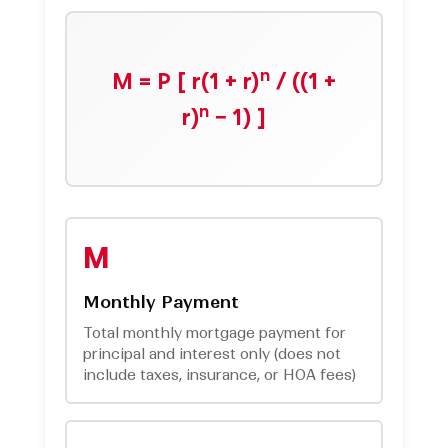
n
M = P [ r(1 + r)
/ ((1 +
n
r)
− 1) ]
M
Monthly Payment
Total monthly mortgage payment for
principal and interest only (does not
include taxes, insurance, or HOA fees)