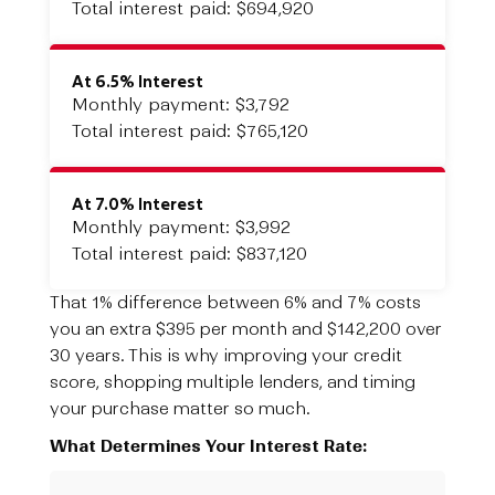
Total interest paid: $694,920
At 6.5% Interest
Monthly payment: $3,792
Total interest paid: $765,120
At 7.0% Interest
Monthly payment: $3,992
Total interest paid: $837,120
That 1% difference between 6% and 7% costs
you an extra $395 per month and $142,200 over
30 years. This is why improving your credit
score, shopping multiple lenders, and timing
your purchase matter so much.
What Determines Your Interest Rate: