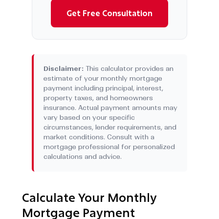
Get Free Consultation
Disclaimer:
This calculator provides an
estimate of your monthly mortgage
payment including principal, interest,
property taxes, and homeowners
insurance. Actual payment amounts may
vary based on your specific
circumstances, lender requirements, and
market conditions. Consult with a
mortgage professional for personalized
calculations and advice.
Calculate Your Monthly
Mortgage Payment