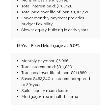
Monthly payment: $3,792
Total interest paid: $765,120
Total paid over life of loan: $1,365,120
Lower monthly payment provides
budget flexibility
Slower equity building in early years
15-Year Fixed Mortgage at 6.0%
Monthly payment: $5,066
Total interest paid: $311,880
Total paid over life of loan: $911,880
Saves $453,240 in interest compared
to 30-year
Builds equity much faster
Mortgage-free in half the time