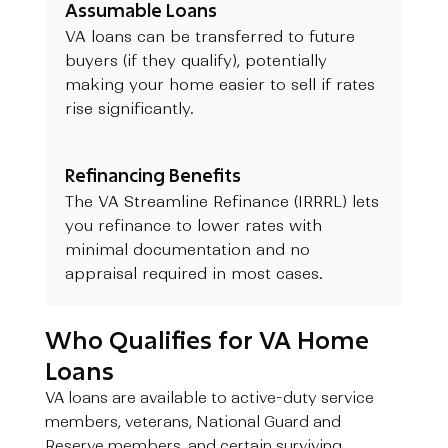
Assumable Loans
VA loans can be transferred to future
buyers (if they qualify), potentially
making your home easier to sell if rates
rise significantly.
Refinancing Benefits
The VA Streamline Refinance (IRRRL) lets
you refinance to lower rates with
minimal documentation and no
appraisal required in most cases.
Who Qualifies for VA Home
Loans
VA loans are available to active-duty service
members, veterans, National Guard and
Reserve members, and certain surviving