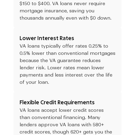
$150 to $400. VA loans never require
mortgage insurance, saving you
thousands annually even with $0 down.
Lower Interest Rates
VA loans typically offer rates 0.25% to
0.5% lower than conventional mortgages
because the VA guarantee reduces
lender risk. Lower rates mean lower
payments and less interest over the life
of your loan.
Flexible Credit Requirements
VA loans accept lower credit scores
than conventional financing. Many
lenders approve VA loans with 580+
credit scores, though 620+ gets you the