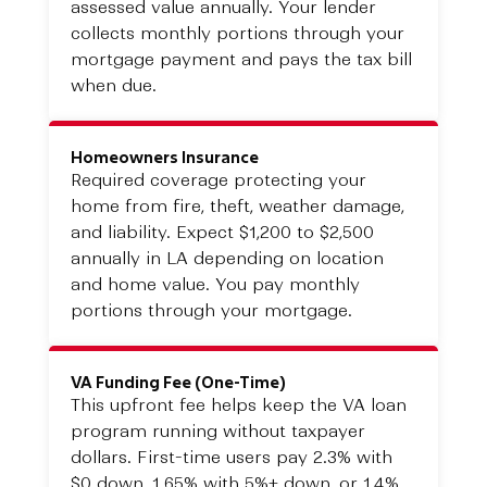
assessed value annually. Your lender
collects monthly portions through your
mortgage payment and pays the tax bill
when due.
Homeowners Insurance
Required coverage protecting your
home from fire, theft, weather damage,
and liability. Expect $1,200 to $2,500
annually in LA depending on location
and home value. You pay monthly
portions through your mortgage.
VA Funding Fee (One-Time)
This upfront fee helps keep the VA loan
program running without taxpayer
dollars. First-time users pay 2.3% with
$0 down, 1.65% with 5%+ down, or 1.4%