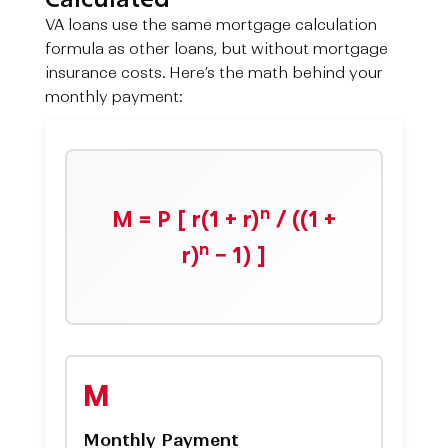
VA loans use the same mortgage calculation
formula as other loans, but without mortgage
insurance costs. Here’s the math behind your
monthly payment:
n
M = P [ r(1 + r)
/ ((1 +
n
r)
− 1) ]
M
Monthly Payment