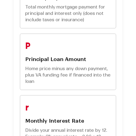
Total monthly mortgage payment for
principal and interest only (does not
include taxes or insurance)
P
Principal Loan Amount
Home price minus any down payment,
plus VA funding fee if financed into the
loan
r
Monthly Interest Rate
Divide your annual interest rate by 12.