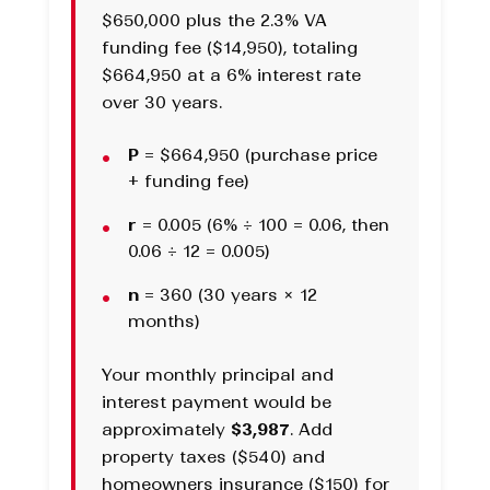
$650,000 plus the 2.3% VA
funding fee ($14,950), totaling
$664,950 at a 6% interest rate
over 30 years.
P
= $664,950 (purchase price
+ funding fee)
r
= 0.005 (6% ÷ 100 = 0.06, then
0.06 ÷ 12 = 0.005)
n
= 360 (30 years × 12
months)
Your monthly principal and
interest payment would be
approximately
$3,987
. Add
property taxes ($540) and
homeowners insurance ($150) for