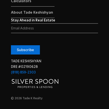
Calculators
About Tade Keshishyan
Stay Ahead in Real Estate
Email
(Required)
Subscribe
TADE KESHISHYAN
DRE #02190628
(818) 859-2303
© 2026 Tade K Realty