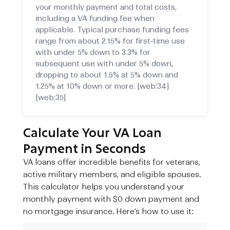
your monthly payment and total costs,
including a VA funding fee when
applicable. Typical purchase funding fees
range from about 2.15% for first‑time use
with under 5% down to 3.3% for
subsequent use with under 5% down,
dropping to about 1.5% at 5% down and
1.25% at 10% down or more. [web:34]
[web:35]
Calculate Your VA Loan
Payment in Seconds
VA loans offer incredible benefits for veterans,
active military members, and eligible spouses.
This calculator helps you understand your
monthly payment with $0 down payment and
no mortgage insurance. Here’s how to use it: