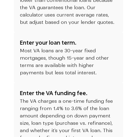
lower than conventional loans because
the VA guarantees the loan. Our
calculator uses current average rates,
but adjust based on your lender quotes.
Enter your loan term.
Most VA loans are 30-year fixed
mortgages, though 15-year and other
terms are available with higher
payments but less total interest.
Enter the VA funding fee.
The VA charges a one-time funding fee
ranging from 1.4% to 3.6% of the loan
amount depending on down payment
size, loan type (purchase vs. refinance),
and whether it's your first VA loan. This