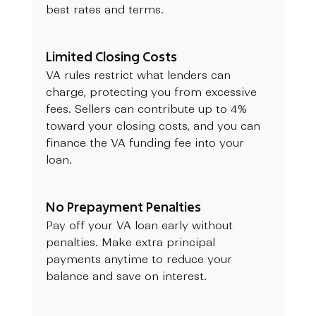
best rates and terms.
Limited Closing Costs
VA rules restrict what lenders can
charge, protecting you from excessive
fees. Sellers can contribute up to 4%
toward your closing costs, and you can
finance the VA funding fee into your
loan.
No Prepayment Penalties
Pay off your VA loan early without
penalties. Make extra principal
payments anytime to reduce your
balance and save on interest.