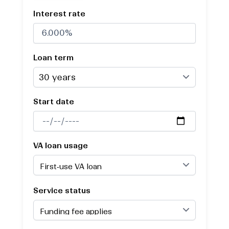
Interest rate
Loan term
Start date
VA loan usage
Service status