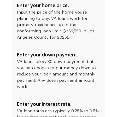
Enter your home price.
Input the price of the home you're
planning to buy. VA loans work for
primary residences up to the
conforming loan limit ($766,550 in Los
Angeles County for 2025).
Enter your down payment.
VA loans allow $0 down payment, but
you can choose to put money down to
reduce your loan amount and monthly
payment. Any down payment amount
works.
Enter your interest rate.
VA loan rates are typically 0.25% to 0.5%