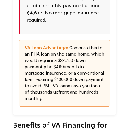
a total monthly payment around
$4,677
. No mortgage insurance
required.
VA Loan Advantage:
Compare this to
an FHA loan on the same home, which
would require a $22,750 down
payment plus $450/month in
mortgage insurance, or a conventional
loan requiring $130,000 down payment
to avoid PMI. VA loans save you tens
of thousands upfront and hundreds
monthly.
Benefits of VA Financing for