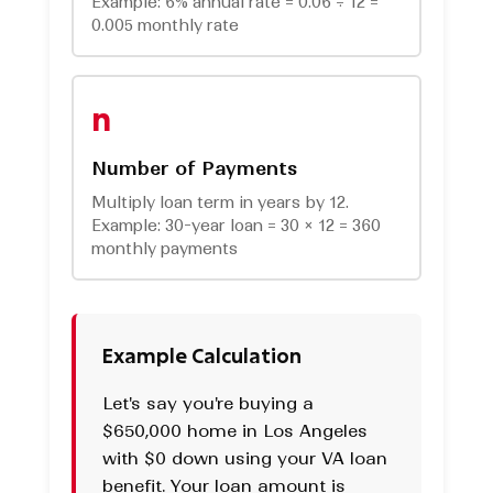
Example: 6% annual rate = 0.06 ÷ 12 =
0.005 monthly rate
n
Number of Payments
Multiply loan term in years by 12.
Example: 30-year loan = 30 × 12 = 360
monthly payments
Example Calculation
Let's say you're buying a
$650,000 home in Los Angeles
with $0 down using your VA loan
benefit. Your loan amount is