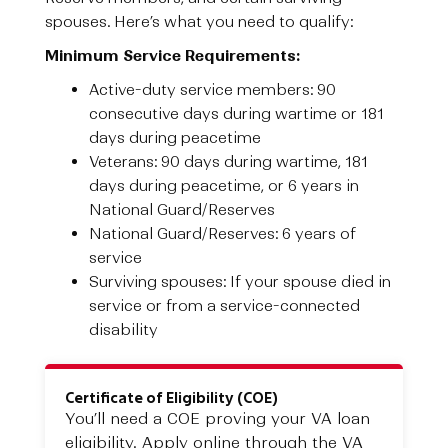
spouses. Here’s what you need to qualify:
Minimum Service Requirements:
Active-duty service members: 90
consecutive days during wartime or 181
days during peacetime
Veterans: 90 days during wartime, 181
days during peacetime, or 6 years in
National Guard/Reserves
National Guard/Reserves: 6 years of
service
Surviving spouses: If your spouse died in
service or from a service-connected
disability
Certificate of Eligibility (COE)
You’ll need a COE proving your VA loan
eligibility. Apply online through the VA