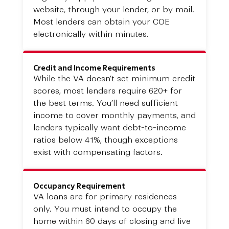
website, through your lender, or by mail.
Most lenders can obtain your COE
electronically within minutes.
Credit and Income Requirements
While the VA doesn’t set minimum credit
scores, most lenders require 620+ for
the best terms. You’ll need sufficient
income to cover monthly payments, and
lenders typically want debt-to-income
ratios below 41%, though exceptions
exist with compensating factors.
Occupancy Requirement
VA loans are for primary residences
only. You must intend to occupy the
home within 60 days of closing and live