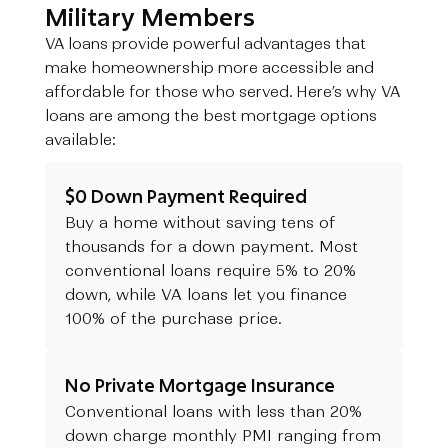
Military Members
VA loans provide powerful advantages that
make homeownership more accessible and
affordable for those who served. Here’s why VA
loans are among the best mortgage options
available:
$0 Down Payment Required
Buy a home without saving tens of
thousands for a down payment. Most
conventional loans require 5% to 20%
down, while VA loans let you finance
100% of the purchase price.
No Private Mortgage Insurance
Conventional loans with less than 20%
down charge monthly PMI ranging from