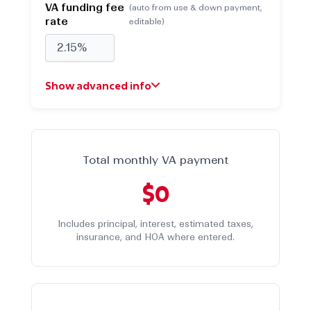
VA funding fee
(auto from use & down payment,
rate
editable)
Show advanced info
Property taxes (yearly)
(default 1.25% of price)
$
Total monthly VA payment
$0
Homeowners insurance
(default 0.31% of
(yearly)
price)
Includes principal, interest, estimated taxes,
$
insurance, and HOA where entered.
HOA fees (monthly)