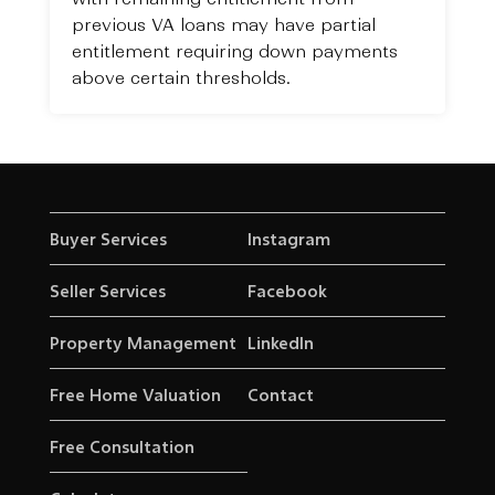
previous VA loans may have partial
entitlement requiring down payments
above certain thresholds.
Buyer Services
Instagram
Seller Services
Facebook
Property Management
LinkedIn
Free Home Valuation
Contact
Free Consultation