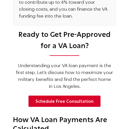
to contribute up to 4% toward your
closing costs, and you can finance the VA
funding fee into the loan.
Ready to Get Pre-Approved
for a VA Loan?
Understanding your VA loan payment is the
first step. Let's discuss how to maximize your
military benefits and find the perfect home
in Los Angeles.
Schedule Free Consultation
How VA Loan Payments Are
Calculated