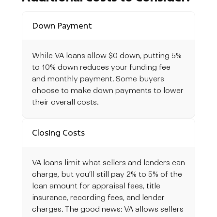
Down Payment
While VA loans allow $0 down, putting 5%
to 10% down reduces your funding fee
and monthly payment. Some buyers
choose to make down payments to lower
their overall costs.
Closing Costs
VA loans limit what sellers and lenders can
charge, but you’ll still pay 2% to 5% of the
loan amount for appraisal fees, title
insurance, recording fees, and lender
charges. The good news: VA allows sellers