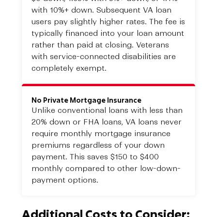
with 10%+ down. Subsequent VA loan
users pay slightly higher rates. The fee is
typically financed into your loan amount
rather than paid at closing. Veterans
with service-connected disabilities are
completely exempt.
No Private Mortgage Insurance
Unlike conventional loans with less than
20% down or FHA loans, VA loans never
require monthly mortgage insurance
premiums regardless of your down
payment. This saves $150 to $400
monthly compared to other low-down-
payment options.
Additional Costs to Consider: