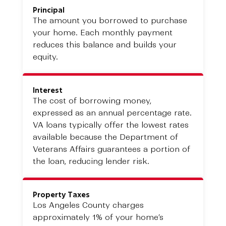
Principal
The amount you borrowed to purchase
your home. Each monthly payment
reduces this balance and builds your
equity.
Interest
The cost of borrowing money,
expressed as an annual percentage rate.
VA loans typically offer the lowest rates
available because the Department of
Veterans Affairs guarantees a portion of
the loan, reducing lender risk.
Property Taxes
Los Angeles County charges
approximately 1% of your home’s