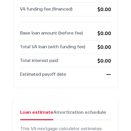
$0.00
VA funding fee (financed)
$0.00
Base loan amount (before fee)
$0.00
Total VA loan (with funding fee)
$0.00
Total interest paid
—
Estimated payoff date
Loan estimate
Amortization schedule
This VA mortgage calculator estimates