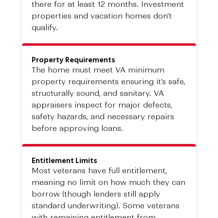
there for at least 12 months. Investment
properties and vacation homes don’t
qualify.
Property Requirements
The home must meet VA minimum
property requirements ensuring it’s safe,
structurally sound, and sanitary. VA
appraisers inspect for major defects,
safety hazards, and necessary repairs
before approving loans.
Entitlement Limits
Most veterans have full entitlement,
meaning no limit on how much they can
borrow (though lenders still apply
standard underwriting). Some veterans
with remaining entitlement from