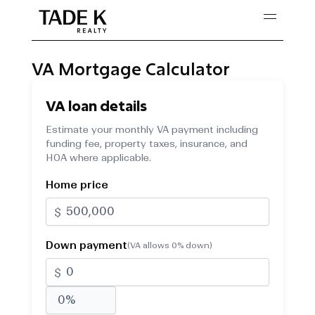
Skip
to
content
VA Mortgage Calculator
VA loan details
Estimate your monthly VA payment including
funding fee, property taxes, insurance, and
HOA where applicable.
Home price
$
Down payment
(VA allows 0% down)
$