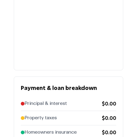
$
Payment & loan breakdown
$0.00
Principal & interest
$0.00
Property taxes
$0.00
Homeowners insurance