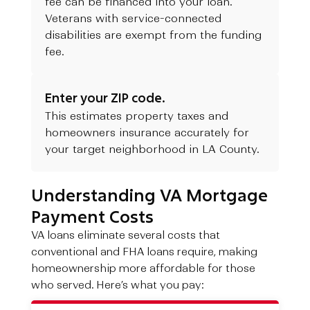
fee can be financed into your loan.
Veterans with service-connected
disabilities are exempt from the funding
fee.
Enter your ZIP code.
This estimates property taxes and
homeowners insurance accurately for
your target neighborhood in LA County.
Understanding VA Mortgage
Payment Costs
VA loans eliminate several costs that
conventional and FHA loans require, making
homeownership more affordable for those
who served. Here’s what you pay: