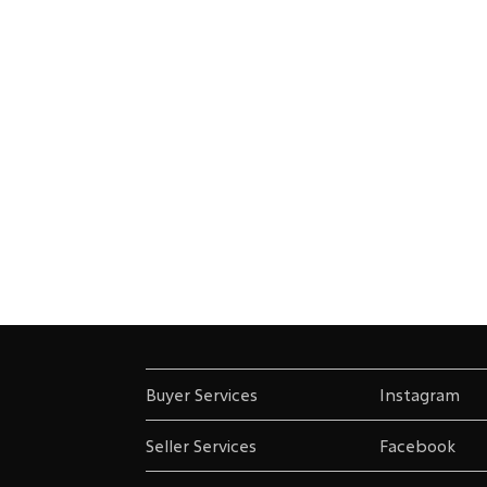
Buyer Services
Instagram
Seller Services
Facebook