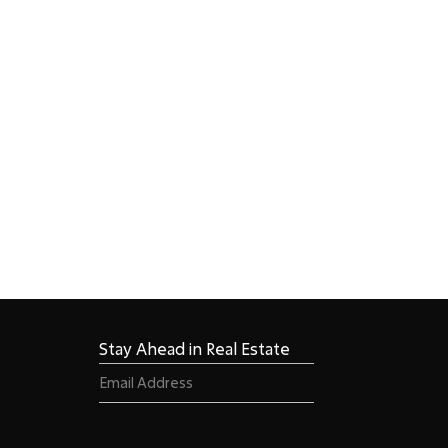
Stay Ahead in Real Estate
Email
(Required)