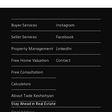
Buyer Services
Instagram
Seller Services
Facebook
Property Management
LinkedIn
Free Home Valuation
Contact
Free Consultation
Calculators
About Tade Keshishyan
Stay Ahead in Real Estate
Email
(Required)