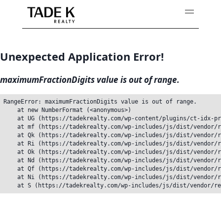
Skip
to
content