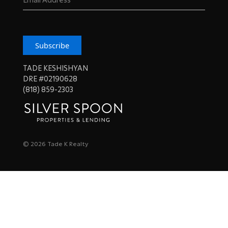
Subscribe
TADE KESHISHYAN
DRE #02190628
(818) 859-2303
© 2026 Tade K Realty