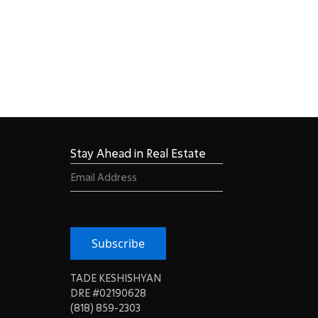
Stay Ahead in Real Estate
Email
(Required)
Subscribe
TADE KESHISHYAN
DRE #02190628
(818) 859-2303