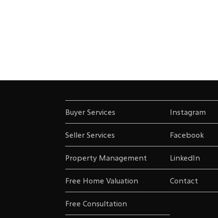
Buyer Services
Instagram
Seller Services
Facebook
Property Management
LinkedIn
Free Home Valuation
Contact
Free Consultation