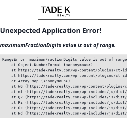
Skip
to
content